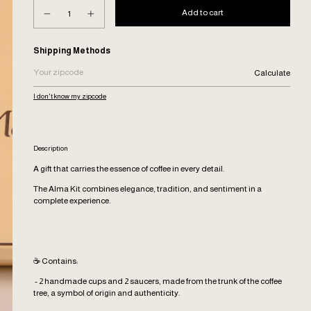
Shipping for zipcode:
Shipping Methods
Calculate
I don't know my zipcode
Description
A gift that carries the essence of coffee in every detail.
The Alma Kit combines elegance, tradition, and sentiment in a
complete experience.
☕ Contains:
- 2 handmade cups and 2 saucers, made from the trunk of the coffee
tree, a symbol of origin and authenticity.