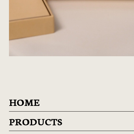
HOME
PRODUCTS