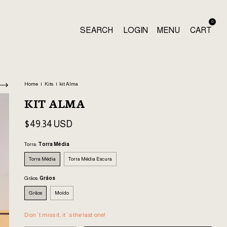
0
SEARCH
LOGIN
MENU
CART
Home
|
Kits
|
kit Alma
KIT ALMA
$49.34 USD
Torra:
Torra Média
Torra Média
Torra Média Escura
Grãos:
Grãos
Grãos
Moído
Don´t miss it, it´s the last one!