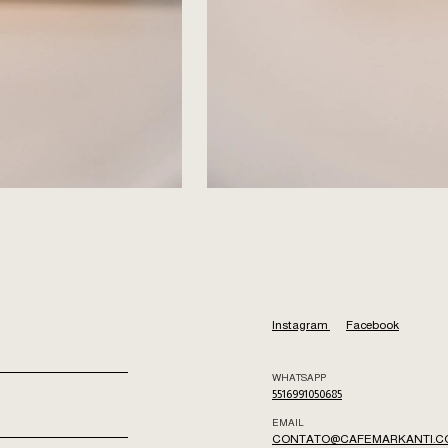
Instagram
Facebook
WHATSAPP
5516991050685
EMAIL
CONTATO@CAFEMARKANTI.C