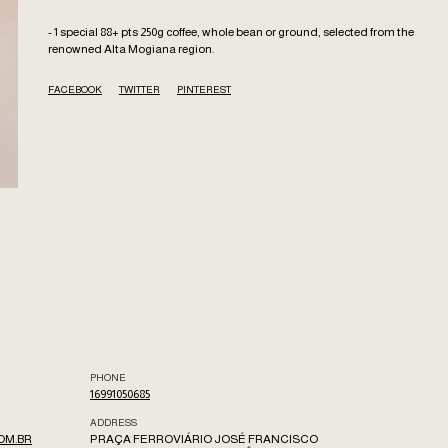
- 1 special 88+ pts 250g coffee, whole bean or ground, selected from the
renowned Alta Mogiana region.
FACEBOOK
TWITTER
PINTEREST
PHONE
16991050685
ADDRESS
OM.BR
PRAÇA FERROVIÁRIO JOSÉ FRANCISCO