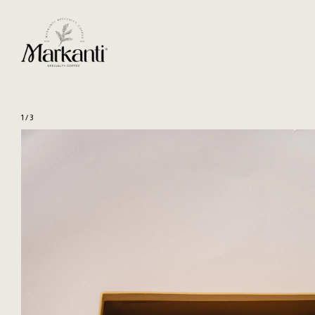
1
/
3