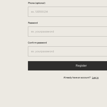
Phone (optional)
Password
Confirm password
Register
Already have an account?
Log in