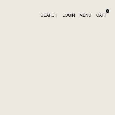
0
SEARCH
LOGIN
MENU
CART