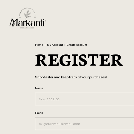
Home
|
My Account
|
Create Account
REGISTER
Shop faster and keep track of your purchases!
Name
Email