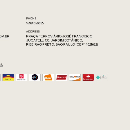
PHONE
16991050685
ADDRESS
OM.BR
PRAÇA FERROVIÁRIO JOSÉ FRANCISCO
JUCATELLI 130, JARDIM BOTÂNICO,
RIBEIRÃO PRETO, SÃO PAULO (CEP 14021632)
ES