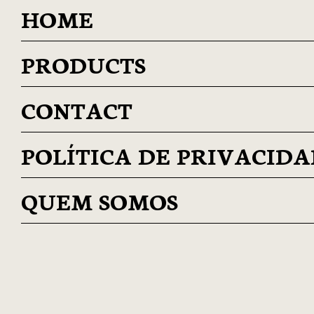
HOME
PRODUCTS
CONTACT
POLÍTICA DE PRIVACID
QUEM SOMOS