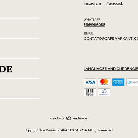
Instagram
Facebook
WHATSAPP
5516991050685
EMAIL
CONTATO@CAFEMARKANTI.C
ADE
LANGUAGES AND CURRENCI
Copyright Café Markanti - 54124913000149 - 2026. All rights reserved.